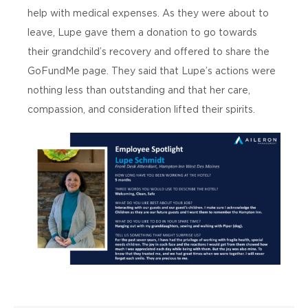
help with medical expenses. As they were about to
leave, Lupe gave them a donation to go towards
their grandchild’s recovery and offered to share the
GoFundMe page. They said that Lupe’s actions were
nothing less than outstanding and that her care,
compassion, and consideration lifted their spirits.