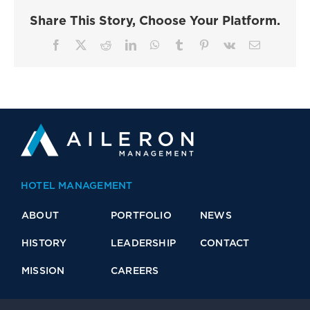
Share This Story, Choose Your Platform.
Facebook
X
Reddit
LinkedIn
WhatsApp
Tumblr
Pinterest
Vk
Email
HOTEL MANAGEMENT
ABOUT
PORTFOLIO
NEWS
HISTORY
LEADERSHIP
CONTACT
MISSION
CAREERS