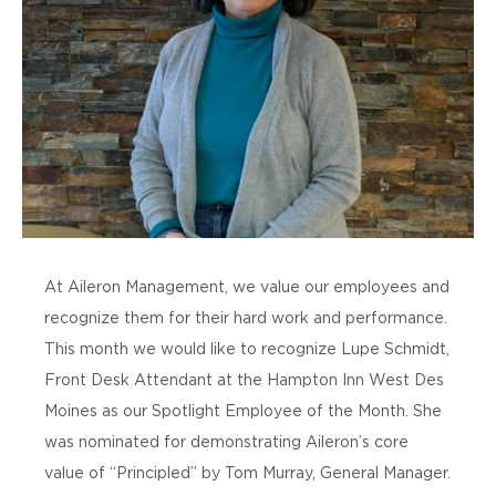
At Aileron Management, we value our employees and
recognize them for their hard work and performance.
This month we would like to recognize Lupe Schmidt,
Front Desk Attendant at the Hampton Inn West Des
Moines as our Spotlight Employee of the Month. She
was nominated for demonstrating Aileron’s core
value of “Principled” by Tom Murray, General Manager.