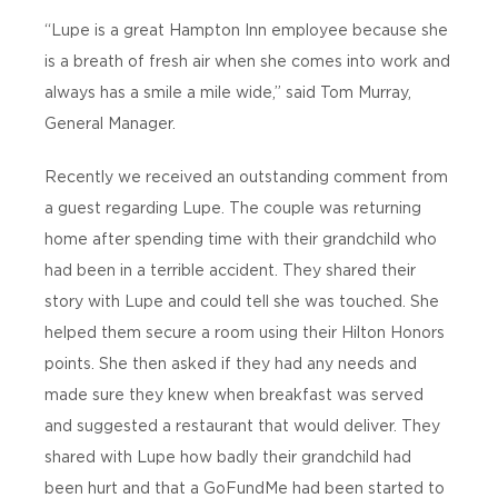
“Lupe is a great Hampton Inn employee because she
is a breath of fresh air when she comes into work and
always has a smile a mile wide,” said Tom Murray,
General Manager.
Recently we received an outstanding comment from
a guest regarding Lupe. The couple was returning
home after spending time with their grandchild who
had been in a terrible accident. They shared their
story with Lupe and could tell she was touched. She
helped them secure a room using their Hilton Honors
points. She then asked if they had any needs and
made sure they knew when breakfast was served
and suggested a restaurant that would deliver. They
shared with Lupe how badly their grandchild had
been hurt and that a GoFundMe had been started to