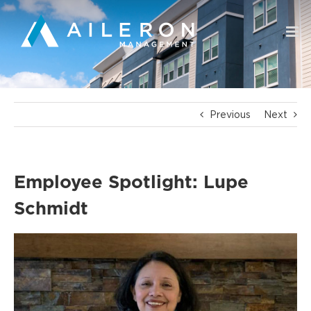
Skip
to
content
Previous
Next
Employee Spotlight: Lupe
Schmidt
View
Larger
Image